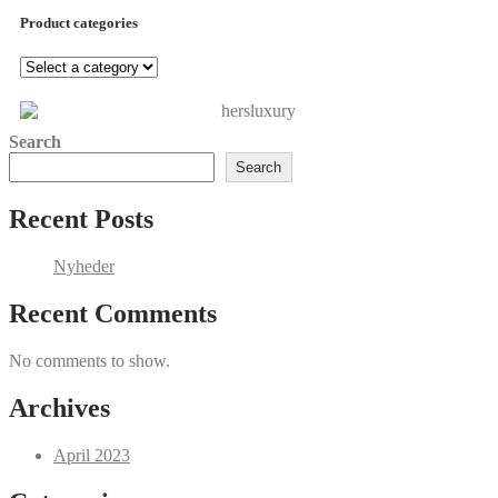
Product categories
Search
Search
Recent Posts
Nyheder
Recent Comments
No comments to show.
Archives
April 2023