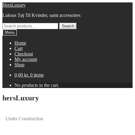
HersLuxury
Luksus Tøj Til Kvinder, samt accessoires
Search
Menu
Home
Cart
Checkout
My account
Shop
0,00
kr.
0 items
No products in the cart.
hersLuxury
Under Construction