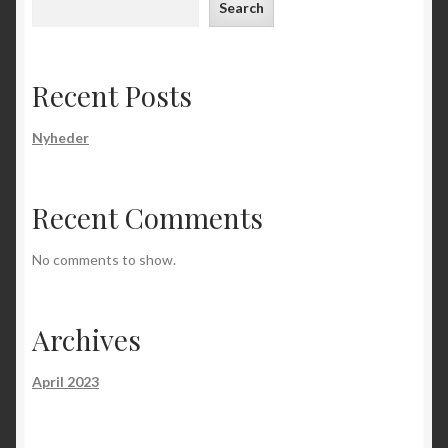
Search
Recent Posts
Nyheder
Recent Comments
No comments to show.
Archives
April 2023