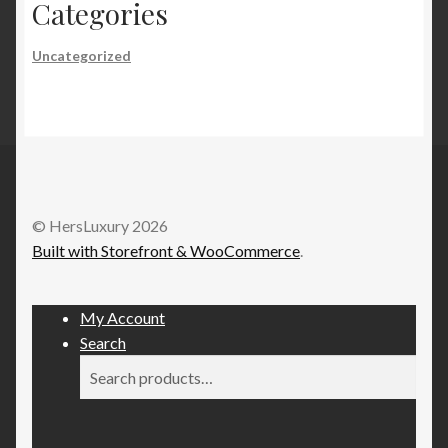
Categories
Uncategorized
© HersLuxury 2026
Built with Storefront & WooCommerce
.
My Account
Search
Search
Search
for: