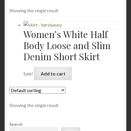
Showing the single result
Women’s White Half
Body Loose and Slim
Denim Short Skirt
Sale!
Add to cart
Showing the single result
Search